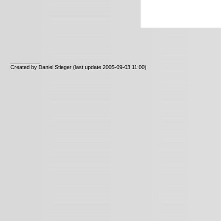
__________
Created by Daniel Stieger
(last update 2005-09-03 11:00)