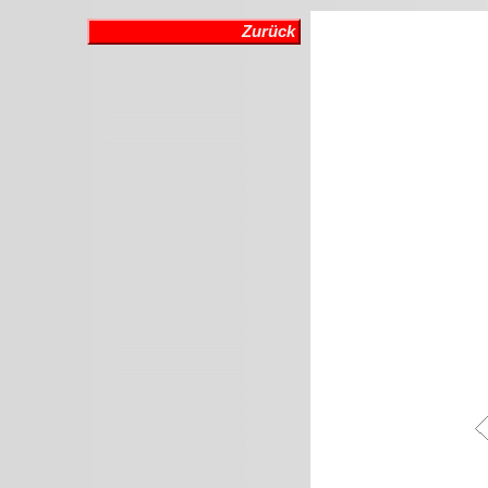
Zurück