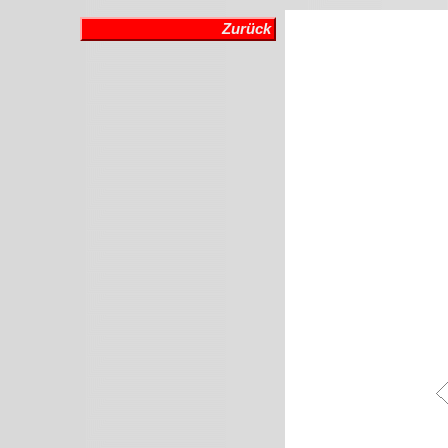
Zurück