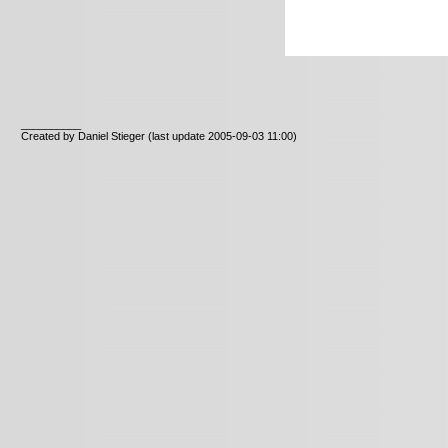
__________
Created by Daniel Stieger
(last update 2005-09-03 11:00)