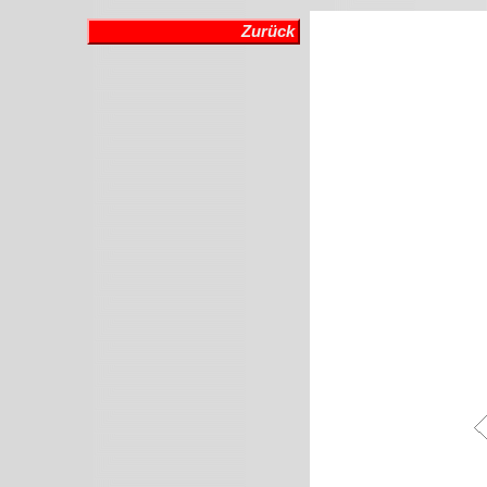
Zurück