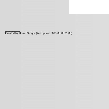
__________
Created by Daniel Stieger
(last update 2005-09-03 11:00)