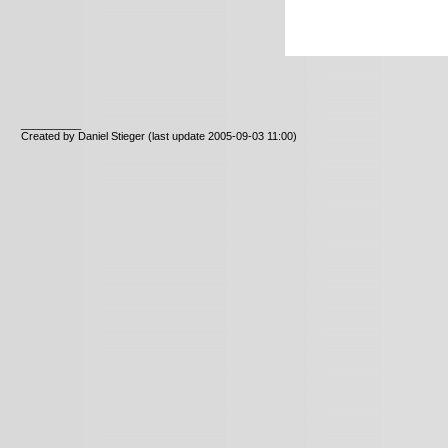
__________
Created by Daniel Stieger
(last update 2005-09-03 11:00)