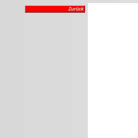
Zurück