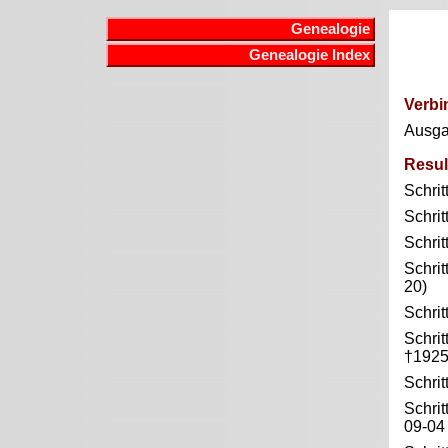
Genealogie
Genealogie Index
Verbi
Ausg
Resul
Schrit
Schrit
Schrit
Schrit
20)
Schrit
Schrit
†1925
Schrit
Schrit
09-04