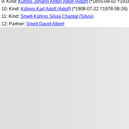
t 9: Kind:
Kühnis Johann Anton Adolf (Adolf)
(*1855-09-02 †191
t 10: Kind:
Kühnis Karl Adolf (Adolf)
(*1908-07-22 †1978-08-26)
t 11: Kind:
Smelt-Kühnis Silvia Chantal (Silvia)
t 12: Partner:
Smelt David Albert