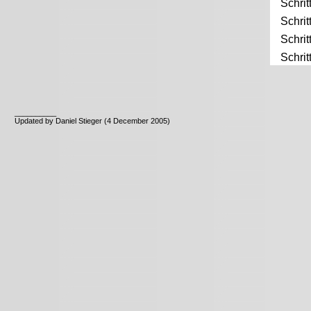
Schrit
Schrit
Schrit
Schrit
__________
Updated by Daniel Stieger (4 December 2005)