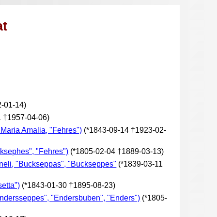
at
-01-14)
1 †1957-04-06)
 Maria Amalia, "Fehres")
(*1843-09-14 †1923-02-
ksephes", "Fehres")
(*1805-02-04 †1889-03-13)
rneli, "Buckseppas", "Buckseppes"
(*1839-03-11
etta")
(*1843-01-30 †1895-08-23)
ndersseppes", "Endersbuben", "Enders")
(*1805-