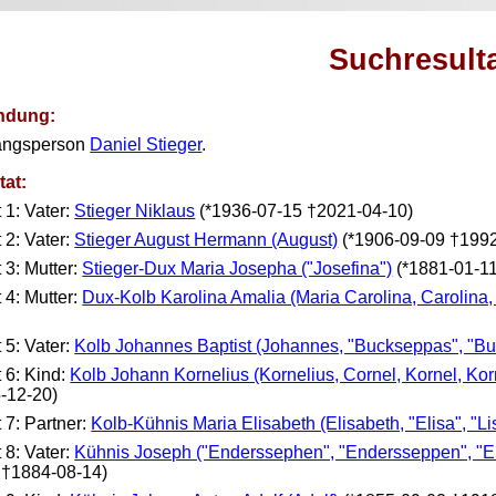
Suchresult
ndung:
angsperson
Daniel Stieger
.
tat:
t 1: Vater:
Stieger Niklaus
(*1936-07-15 †2021-04-10)
t 2: Vater:
Stieger August Hermann (August)
(*1906-09-09 †1992
t 3: Mutter:
Stieger-Dux Maria Josepha ("Josefina")
(*1881-01-1
t 4: Mutter:
Dux-Kolb Karolina Amalia (Maria Carolina, Carolina,
t 5: Vater:
Kolb Johannes Baptist (Johannes, "Buckseppas", "Bu
t 6: Kind:
Kolb Johann Kornelius (Kornelius, Cornel, Kornel, Ko
-12-20)
t 7: Partner:
Kolb-Kühnis Maria Elisabeth (Elisabeth, "Elisa", "Lis
t 8: Vater:
Kühnis Joseph ("Enderssephen", "Endersseppen", "E
 †1884-08-14)