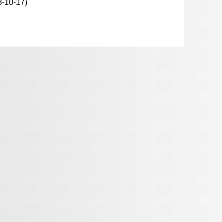
8-10-17)