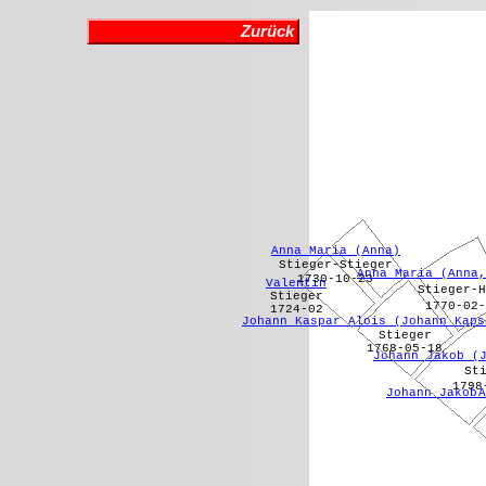
Zurück
Anna Maria (Anna)
Stieger-Stieger
Anna Maria (Anna,
1730-10-23
Valentin
Stieger-H
Stieger
1770-02-
1724-02
Johann Kaspar Alois (Johann Kaps
Stieger
1768-05-18
Johann Jakob (
St
1798
Johann Jakob 
A