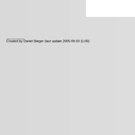
__________
Created by Daniel Stieger
(last update 2005-09-03 11:00)