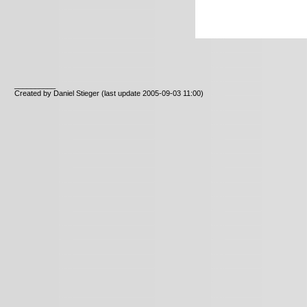
__________
Created by Daniel Stieger
(last update 2005-09-03 11:00)