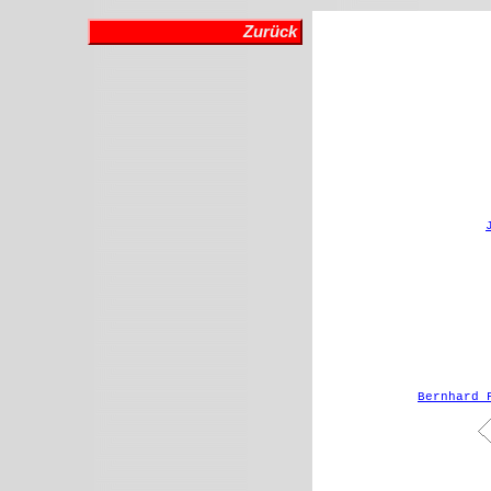
Zurück
Bernhard 