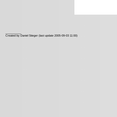
__________
Created by Daniel Stieger
(last update 2005-09-03 11:00)