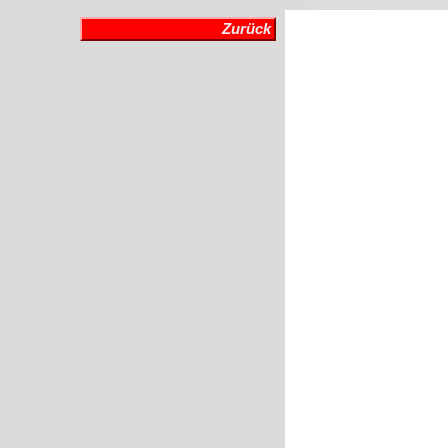
Zurück