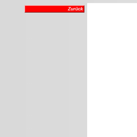
Zurück