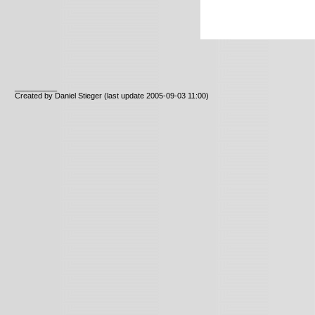
__________
Created by Daniel Stieger
(last update 2005-09-03 11:00)