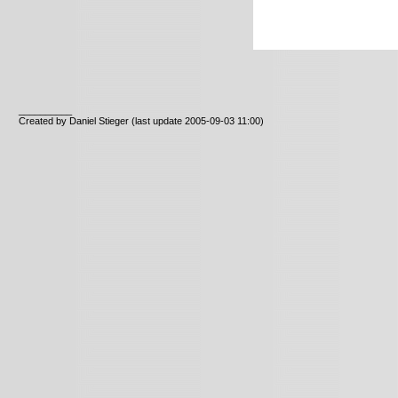
__________
Created by Daniel Stieger
(last update 2005-09-03 11:00)