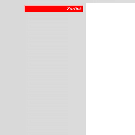
Zurück