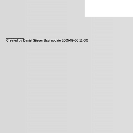
__________
Created by Daniel Stieger
(last update 2005-09-03 11:00)