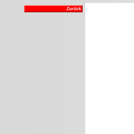
Zurück