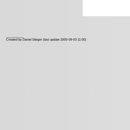
__________
Created by Daniel Stieger
(last update 2005-09-03 11:00)